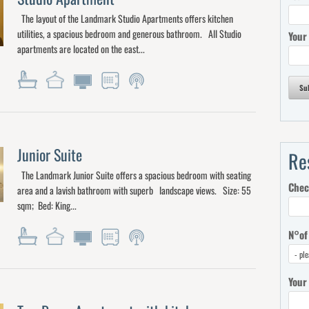
The layout of the Landmark Studio Apartments offers kitchen
utilities, a spacious bedroom and generous bathroom. All Studio
Your
apartments are located on the east...
Su
Junior Suite
Re
The Landmark Junior Suite offers a spacious bedroom with seating
Chec
area and a lavish bathroom with superb landscape views. Size: 55
sqm; Bed: King...
N°of
Your