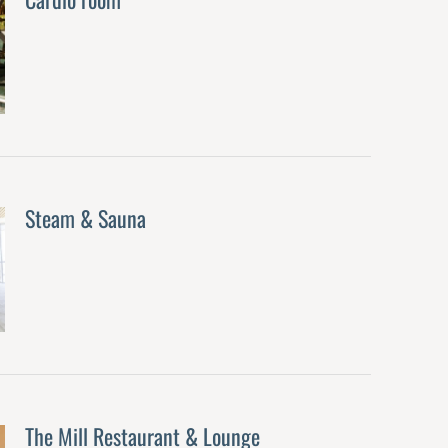
Steam & Sauna
The Mill Restaurant & Lounge