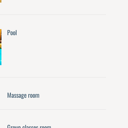
Pool
Massage room
Group classes room