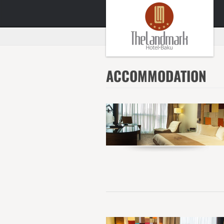
ACCOMMODATION