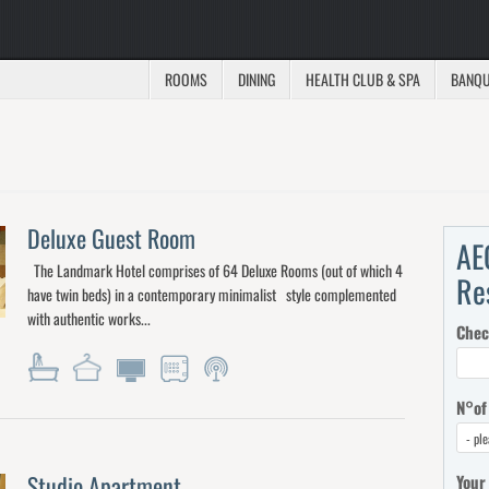
ROOMS
DINING
HEALTH CLUB & SPA
BANQU
Deluxe Guest Room
AE
The Landmark Hotel comprises of 64 Deluxe Rooms (out of which 4
Re
have twin beds) in a contemporary minimalist style complemented
with authentic works...
Chec
N°of
Studio Apartment
Your