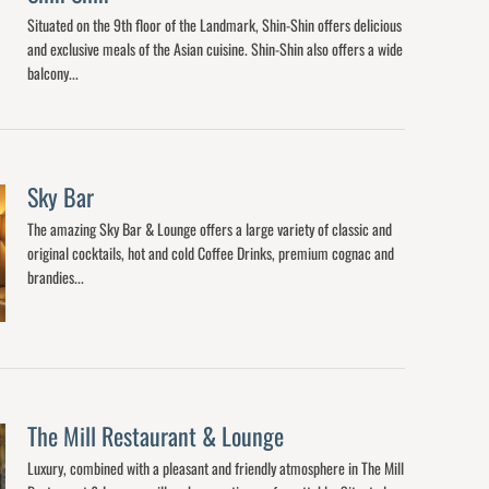
Situated on the 9th floor of the Landmark, Shin-Shin offers delicious
and exclusive meals of the Asian cuisine. Shin-Shin also offers a wide
balcony...
Sky Bar
The amazing Sky Bar & Lounge offers a large variety of classic and
original cocktails, hot and cold Coffee Drinks, premium cognac and
brandies...
The Mill Restaurant & Lounge
Luxury, combined with a pleasant and friendly atmosphere in The Mill