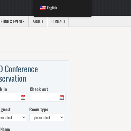
English
ETING & EVENTS
ABOUT
CONTACT
O Conference
servation
k in
Check out
 guest
Room type
 Name