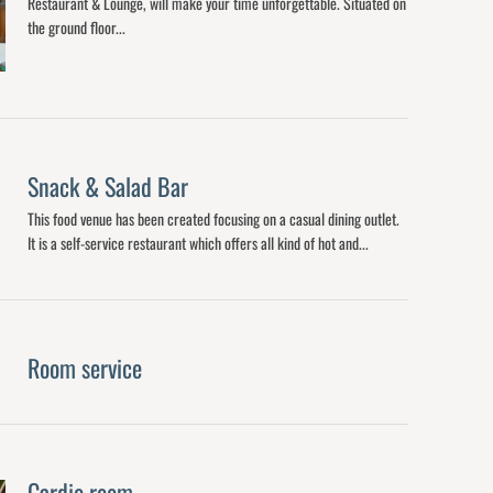
Restaurant & Lounge, will make your time unforgettable. Situated on
the ground floor...
Snack & Salad Bar
This food venue has been created focusing on a casual dining outlet.
It is a self-service restaurant which offers all kind of hot and...
Room service
Cardio room