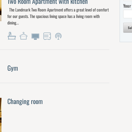
Two Room Apartment with kitchen
Your
The Landmark Two Room Apartment offers a great level of comfort
for our guests. The spacious living space has a living room with
dining...
Su
Gym
Changing room