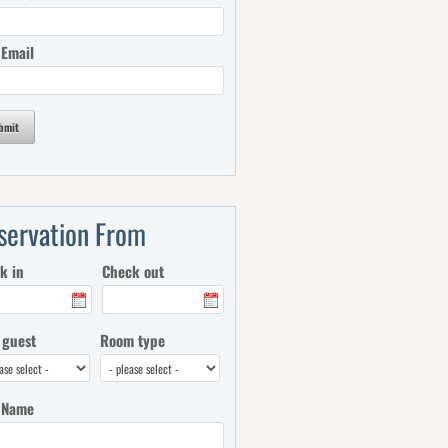
 Email
bmit
servation From
k in
Check out
 guest
Room type
 Name