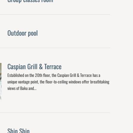
Outdoor pool
Caspian Grill & Terrace
Established on the 20th floor, the Caspian Grill & Terrace has a
unique vantage point, the floor-to-ceiling windows offer breathtaking
views of Baku and...
Shin Shin