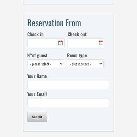
Reservation From
Check in
Check out
N°of guest
Room type
Your Name
Your Email
Submit