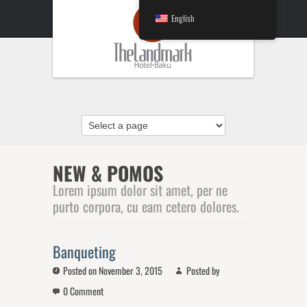
English
NEW & POMOS
Lorem ipsum dolor sit amet, per ne
purto corpora, cu eam cetero dolores.
Banqueting
Posted on November 3, 2015
Posted by
0 Comment