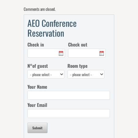
Comments are closed.
AEO Conference
Reservation
Check in
Check out
N°of guest
Room type
Your Name
Your Email
Submit