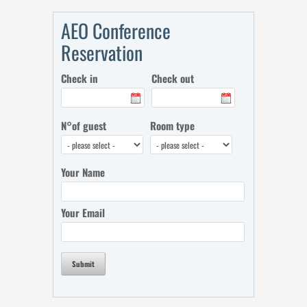
AEO Conference
Reservation
Check in
Check out
N°of guest
Room type
Your Name
Your Email
Submit