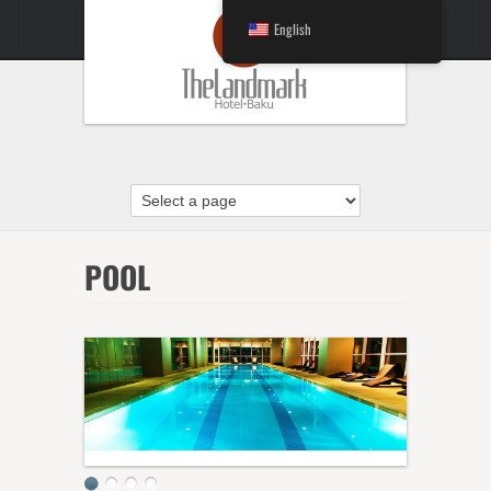
English
POOL