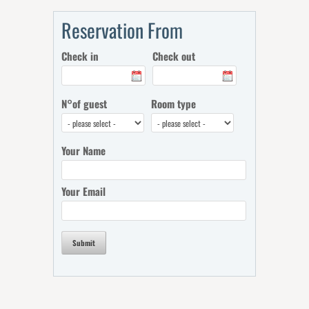
Reservation From
Check in
Check out
N°of guest
Room type
Your Name
Your Email
Submit