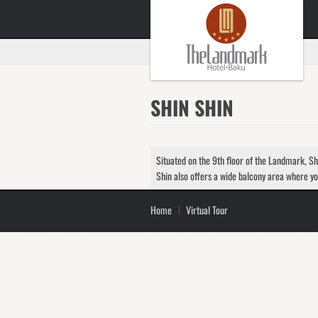
SHIN SHIN
Situated on the 9th floor of the Landmark, Shi
Shin also offers a wide balcony area where yo
Home
Virtual Tour