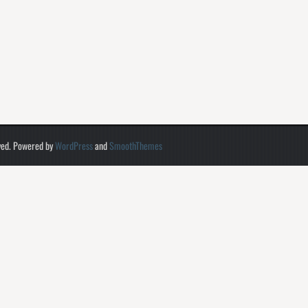
ved. Powered by
WordPress
and
SmoothThemes