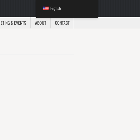
English
ETING & EVENTS
ABOUT
CONTACT