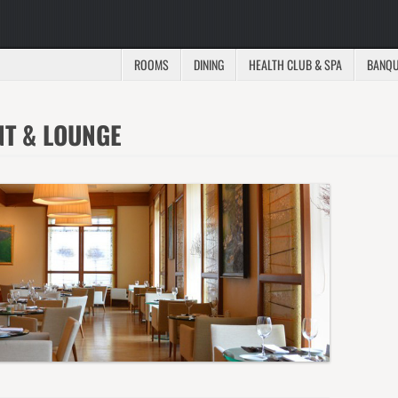
ROOMS
DINING
HEALTH CLUB & SPA
BANQU
NT & LOUNGE