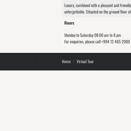
Luxury, combined with a pleasant and friendl
unforgettable. Situated on the ground floor of
Hours
Monday to Saturday 08:00 am to 8 pm
For enquiries, please call +994 12 465 2000
Home
Virtual Tour