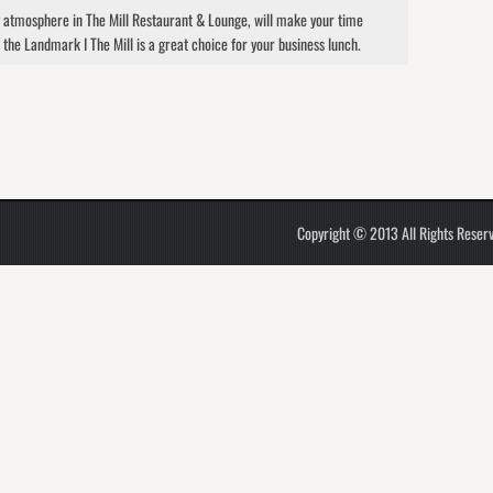
y atmosphere in The Mill Restaurant & Lounge, will make your time
 the Landmark I The Mill is a great choice for your business lunch.
Copyright © 2013 All Rights Reser