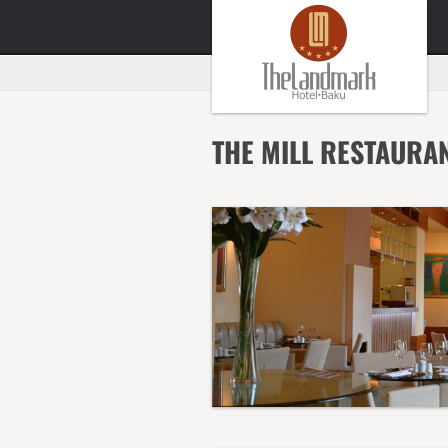
THE MILL RESTAURA