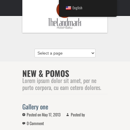
English
NEW & POMOS
Lorem ipsum dolor sit amet, per ne
purto corpora, cu eam cetero dolores.
Gallery one
Posted on May 17, 2013
Posted by
0 Comment