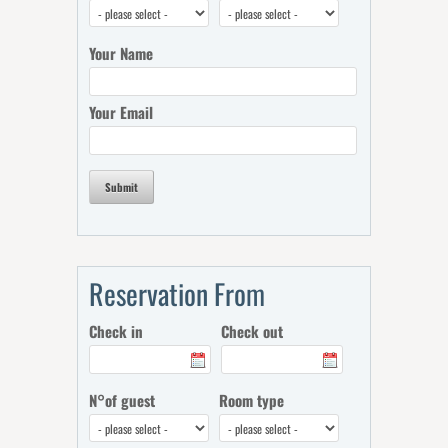
Your Name
Your Email
Submit
Reservation From
Check in
Check out
N°of guest
Room type