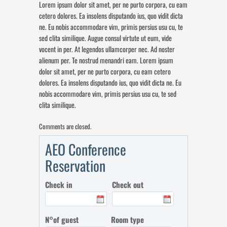
Lorem ipsum dolor sit amet, per ne purto corpora, cu eam
cetero dolores. Ea insolens disputando ius, quo vidit dicta
ne. Eu nobis accommodare vim, primis persius usu cu, te
sed clita similique. Augue consul virtute ut eum, vide
vocent in per. At legendos ullamcorper nec. Ad noster
alienum per. Te nostrud menandri eam. Lorem ipsum
dolor sit amet, per ne purto corpora, cu eam cetero
dolores. Ea insolens disputando ius, quo vidit dicta ne. Eu
nobis accommodare vim, primis persius usu cu, te sed
clita similique.
Comments are closed.
AEO Conference
Reservation
Check in
Check out
N°of guest
Room type