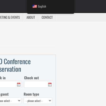
English
ETING & EVENTS
ABOUT
CONTACT
O Conference
servation
k in
Check out
 guest
Room type