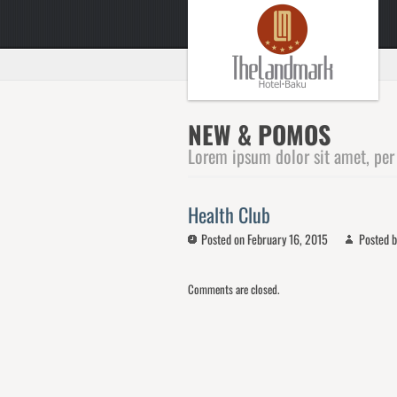
NEW & POMOS
Lorem ipsum dolor sit amet, per
Health Club
Posted on February 16, 2015
Posted b
Comments are closed.