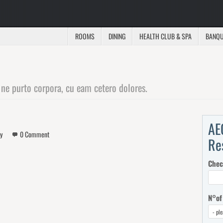
ROOMS
DINING
HEALTH CLUB & SPA
BANQU
 ne purto corpora, cu eam cetero dolores.
AE
y
0 Comment
Re
Chec
N°of