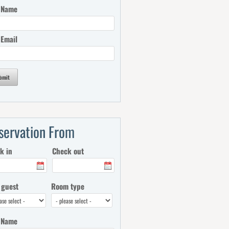
 Name
 Email
bmit
servation From
k in
Check out
 guest
Room type
 Name