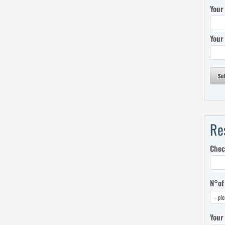
Your
Your
Su
Re
Chec
N°of
Your