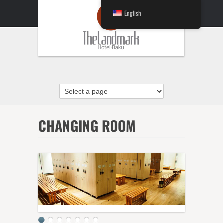
English
CHANGING ROOM