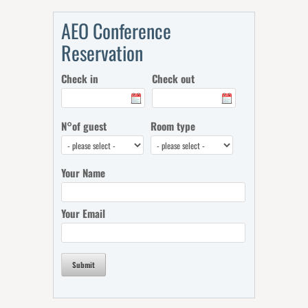
AEO Conference
Reservation
Check in
Check out
N°of guest
Room type
Your Name
Your Email
Submit