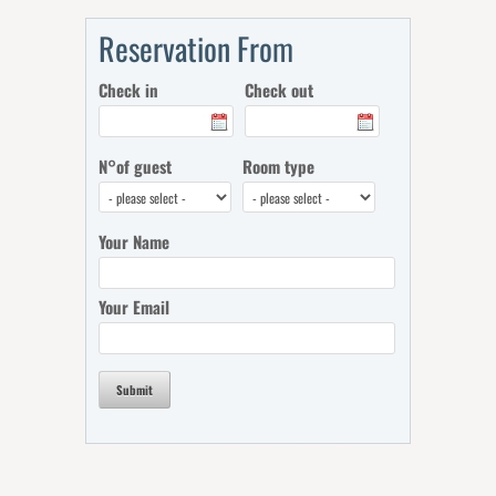
Reservation From
Check in
Check out
N°of guest
Room type
Your Name
Your Email
Submit