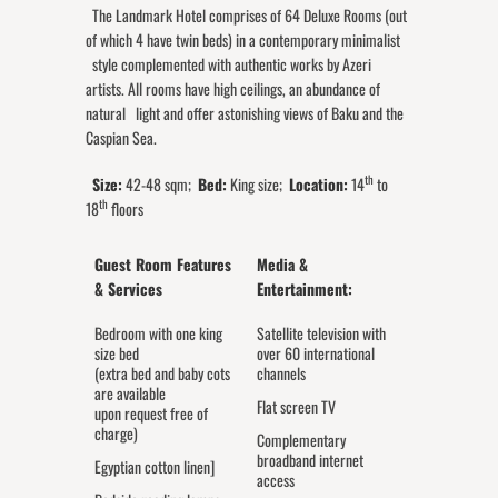
The Landmark Hotel comprises of 64 Deluxe Rooms (out
of which 4 have twin beds) in a contemporary minimalist
style complemented with authentic works by Azeri
artists. All rooms have high ceilings, an abundance of
natural light and offer astonishing views of Baku and the
Caspian Sea.
th
Size:
42-48 sqm;
Bed:
King size;
Location:
14
to
th
18
floors
Guest Room Features
Media &
& Services
Entertainment:
Bedroom with one king
Satellite television with
size bed
over 60 international
(extra bed and baby cots
channels
are available
Flat screen TV
upon request free of
charge)
Complementary
broadband internet
Egyptian cotton linen]
access