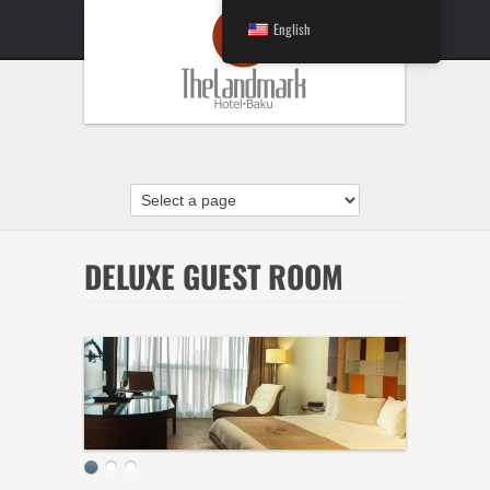
English
DELUXE GUEST ROOM