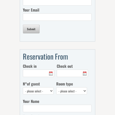
Your Email
Submit
Reservation From
Check in
Check out
N°of guest
Room type
Your Name