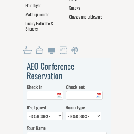
Hair dryer
Snacks
Make up mirror
Glasses and tableware
Luxury Bathrobe &
Slippers
AEO Conference
Reservation
Check in
Check out
N°of guest
Room type
Your Name