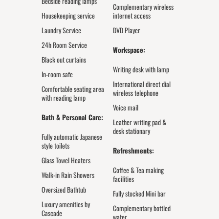
Bedside reading lamps
Complementary wireless
Housekeeping service
internet access
Laundry Service
DVD Player
24h Room Service
Workspace:
Black out curtains
Writing desk with lamp
In-room safe
International direct dial
Comfortable seating area
wireless telephone
with reading lamp
Voice mail
Bath & Personal Care:
Leather writing pad &
desk stationary
Fully automatic Japanese
style toilets
Refreshments:
Glass Towel Heaters
Coffee & Tea making
Walk-in Rain Showers
facilities
Oversized Bathtub
Fully stocked Mini bar
Luxury amenities by
Complementary bottled
Cascade
water