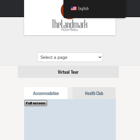
English
Virtual Tour
Accommodation
Health Club