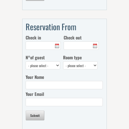
Reservation From
Check in
Check out
N°of guest
Room type
Your Name
Your Email
Submit