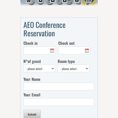
AEO Conference
Reservation
Check in
Check out
N°of guest
Room type
Your Name
Your Email
Submit