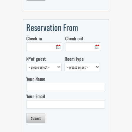
Reservation From
Check in
Check out
N°of guest
Room type
Your Name
Your Email
Submit