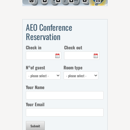
AEO Conference
Reservation
Check in
Check out
N°of guest
Room type
Your Name
Your Email
Submit