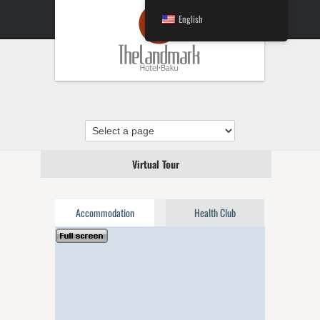
English
Virtual Tour
Accommodation
Health Club