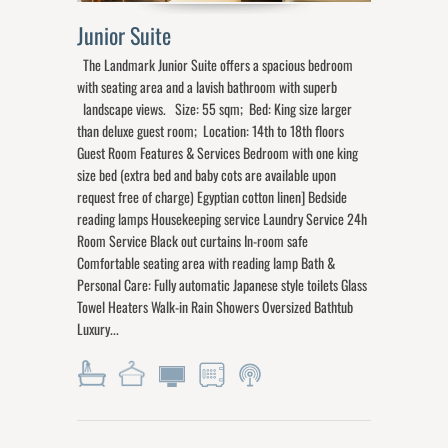
Junior Suite
The Landmark Junior Suite offers a spacious bedroom
with seating area and a lavish bathroom with superb
landscape views. Size: 55 sqm; Bed: King size larger
than deluxe guest room; Location: 14th to 18th floors
Guest Room Features & Services Bedroom with one king
size bed (extra bed and baby cots are available upon
request free of charge) Egyptian cotton linen] Bedside
reading lamps Housekeeping service Laundry Service 24h
Room Service Black out curtains In-room safe
Comfortable seating area with reading lamp Bath &
Personal Care: Fully automatic Japanese style toilets Glass
Towel Heaters Walk-in Rain Showers Oversized Bathtub
Luxury...