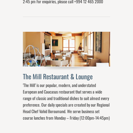
2:45 pm For enquiries, please call +994 12 465 2000
The Mill Restaurant & Lounge
‘The Mill’ is our popular, modern, and understated
European and Caucasus restaurant that serves a wide
range of classic and traditional dishes to suit almost every
preference. Our daily specials are created by our Regional
Head Chef Vahid Boroumand. We serve business set
course lunches from Monday – Friday (12:00pm-14:45pm)