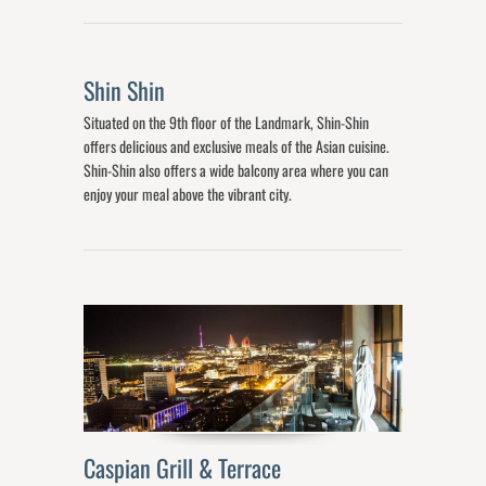
Shin Shin
Situated on the 9th floor of the Landmark, Shin-Shin
offers delicious and exclusive meals of the Asian cuisine.
Shin-Shin also offers a wide balcony area where you can
enjoy your meal above the vibrant city.
Caspian Grill & Terrace