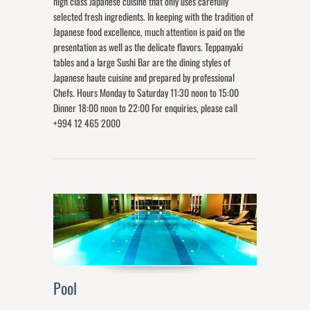
high class Japanese cuisine that only uses carefully
selected fresh ingredients. In keeping with the tradition of
Japanese food excellence, much attention is paid on the
presentation as well as the delicate flavors. Teppanyaki
tables and a large Sushi Bar are the dining styles of
Japanese haute cuisine and prepared by professional
Chefs. Hours Monday to Saturday 11:30 noon to 15:00
Dinner 18:00 noon to 22:00 For enquiries, please call
+994 12 465 2000
Pool