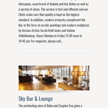
lahmajuns, assortment of kebabs and hot dishes as well as
a variety of stews. The service is fast and efficient and our
Chefs make sure that quality is kept on the highest
standard. In addition, modern artworks compliment the
Bar in the form of acrylic paintings and modern sculptures
by famous Artists Sarah Knill-Jones and Sabina
Shikhlinskaya. Hours Monday to Friday 12:00 noon to
14:45 pm For enquiries, please call...
Sky Bar & Lounge
The enchanting view of Baku and Caspian Sea gives a