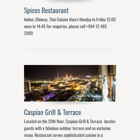
Spices Restaurant
Indian, Chinese, Thai Cuisine Hours Monday to Friday 12:00
noon to 14:45 For enquiries, please call +994 12 465
2000
Caspian Grill & Terrace
Located on the 20th floor, Caspian-Grill & Terrace dazzles
guests with a fabulous outdoor terrace and an exclusive
menu. Restaurant serves sophisticated cuisine in a