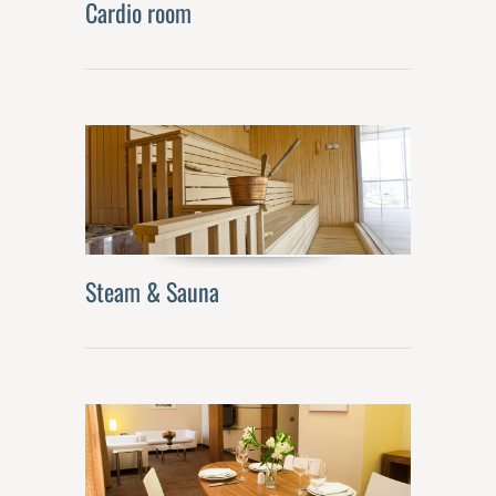
Cardio room
Steam & Sauna