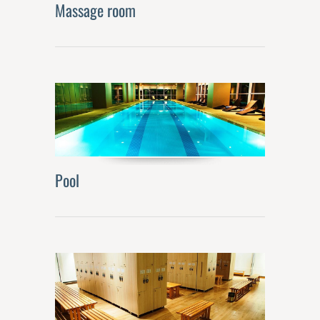
Massage room
Pool