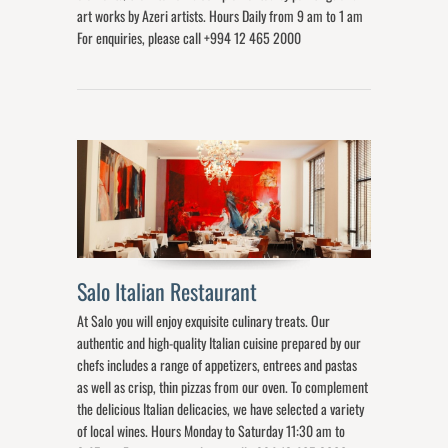
art works by Azeri artists. Hours Daily from 9 am to 1 am
For enquiries, please call +994 12 465 2000
Salo Italian Restaurant
At Salo you will enjoy exquisite culinary treats. Our
authentic and high-quality Italian cuisine prepared by our
chefs includes a range of appetizers, entrees and pastas
as well as crisp, thin pizzas from our oven. To complement
the delicious Italian delicacies, we have selected a variety
of local wines. Hours Monday to Saturday 11:30 am to