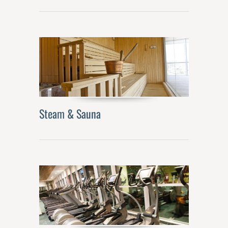
Steam & Sauna