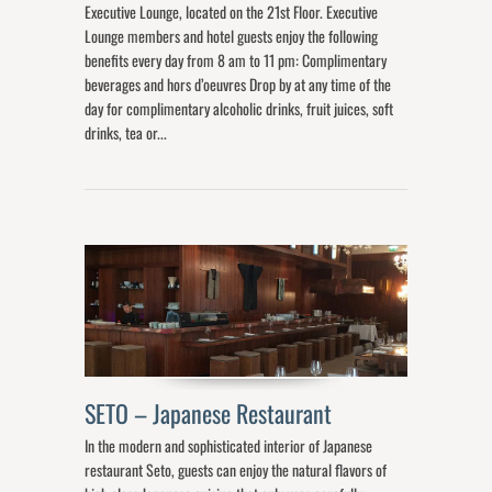
Executive Lounge, located on the 21st Floor. Executive
Lounge members and hotel guests enjoy the following
benefits every day from 8 am to 11 pm: Complimentary
beverages and hors d’oeuvres Drop by at any time of the
day for complimentary alcoholic drinks, fruit juices, soft
drinks, tea or...
SETO – Japanese Restaurant
In the modern and sophisticated interior of Japanese
restaurant Seto, guests can enjoy the natural flavors of