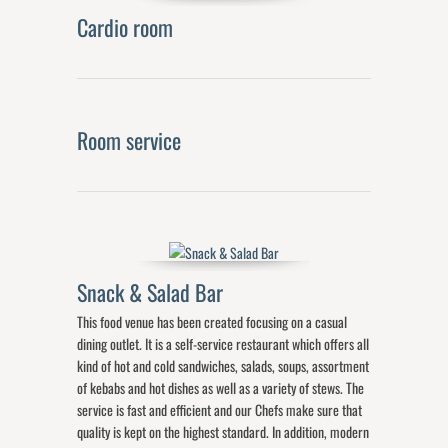
Cardio room
Room service
Snack & Salad Bar
This food venue has been created focusing on a casual
dining outlet. It is a self-service restaurant which offers all
kind of hot and cold sandwiches, salads, soups, assortment
of kebabs and hot dishes as well as a variety of stews. The
service is fast and efficient and our Chefs make sure that
quality is kept on the highest standard. In addition, modern