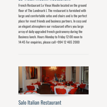
French Restaurant Le Vieux Moulin located on the ground
floor of The Landmark I. The restaurant is furnished with
large and comfortable sofas and chairs and is the perfect
place for meet friends and business partners. In cozy and
an elegant atmosphere our restaurant offers you large
array of daily upgraded french gastranomy during the
Business lunch. Hours Monday to Friday 12:00 noon to
14:45 For enquiries, please call +994 12 465 2000
Salo Italian Restaurant