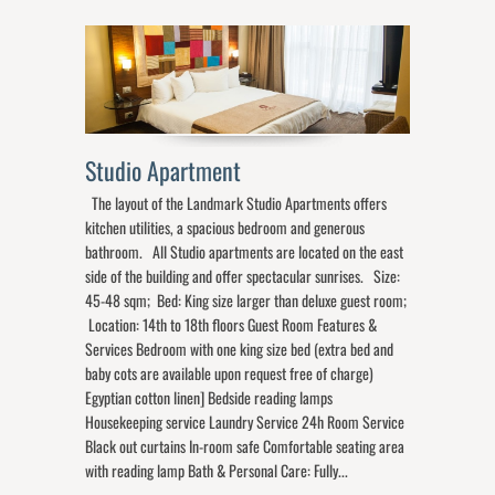
Studio Apartment
The layout of the Landmark Studio Apartments offers
kitchen utilities, a spacious bedroom and generous
bathroom. All Studio apartments are located on the east
side of the building and offer spectacular sunrises. Size:
45-48 sqm; Bed: King size larger than deluxe guest room;
Location: 14th to 18th floors Guest Room Features &
Services Bedroom with one king size bed (extra bed and
baby cots are available upon request free of charge)
Egyptian cotton linen] Bedside reading lamps
Housekeeping service Laundry Service 24h Room Service
Black out curtains In-room safe Comfortable seating area
with reading lamp Bath & Personal Care: Fully...