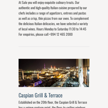
At Salo you will enjoy exquisite culinary treats. Our
authentic and high-quality Italian cuisine prepared by our
chefs includes a range of appetizers, entrees and pastas
as well as crisp, thin pizzas from our oven. To complement
the delicious Italian delicacies, we have selected a variety
of local wines. Hours Monday to Saturday 11:30 to 14:45
For enquiries, please call +994 12 465 2000
Caspian Grill & Terrace
Established on the 20th floor, the Caspian Grill & Terrace
has a unique vantage point, the floor-to-ceiling windows