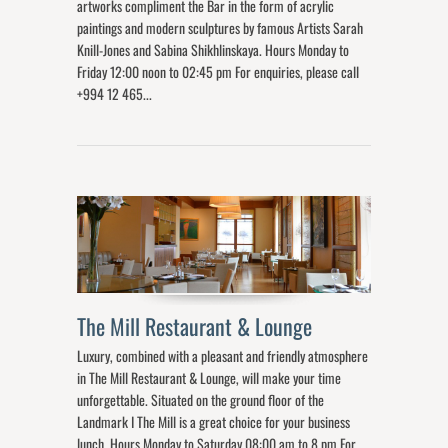
artworks compliment the Bar in the form of acrylic
paintings and modern sculptures by famous Artists Sarah
Knill-Jones and Sabina Shikhlinskaya. Hours Monday to
Friday 12:00 noon to 02:45 pm For enquiries, please call
+994 12 465...
The Mill Restaurant & Lounge
Luxury, combined with a pleasant and friendly atmosphere
in The Mill Restaurant & Lounge, will make your time
unforgettable. Situated on the ground floor of the
Landmark I The Mill is a great choice for your business
lunch. Hours Monday to Saturday 08:00 am to 8 pm For