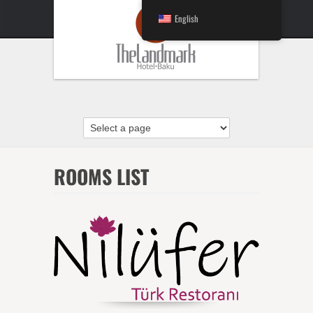
English
ROOMS LIST