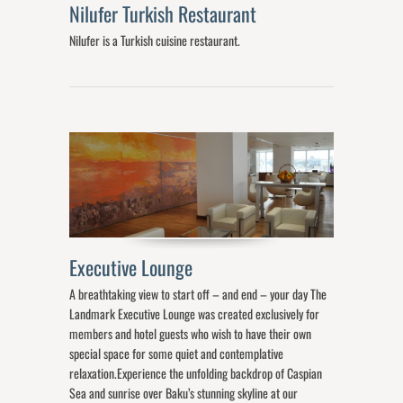
Nilufer Turkish Restaurant
Nilufer is a Turkish cuisine restaurant.
Executive Lounge
A breathtaking view to start off – and end – your day The
Landmark Executive Lounge was created exclusively for
members and hotel guests who wish to have their own
special space for some quiet and contemplative
relaxation.Experience the unfolding backdrop of Caspian
Sea and sunrise over Baku’s stunning skyline at our