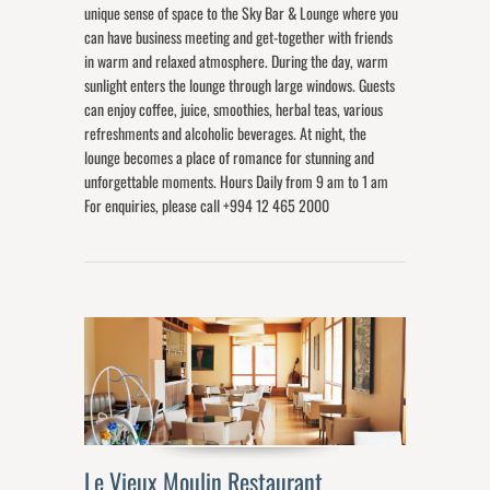
unique sense of space to the Sky Bar & Lounge where you
can have business meeting and get-together with friends
in warm and relaxed atmosphere. During the day, warm
sunlight enters the lounge through large windows. Guests
can enjoy coffee, juice, smoothies, herbal teas, various
refreshments and alcoholic beverages. At night, the
lounge becomes a place of romance for stunning and
unforgettable moments. Hours Daily from 9 am to 1 am
For enquiries, please call +994 12 465 2000
Le Vieux Moulin Restaurant