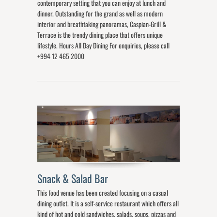
contemporary setting that you can enjoy at lunch and
dinner. Outstanding for the grand as well as modern
interior and breathtaking panoramas, Caspian-Grill &
Terrace is the trendy dining place that offers unique
lifestyle. Hours All Day Dining For enquiries, please call
+994 12 465 2000
Snack & Salad Bar
This food venue has been created focusing on a casual
dining outlet. It is a self-service restaurant which offers all
kind of hot and cold sandwiches, salads, soups, pizzas and