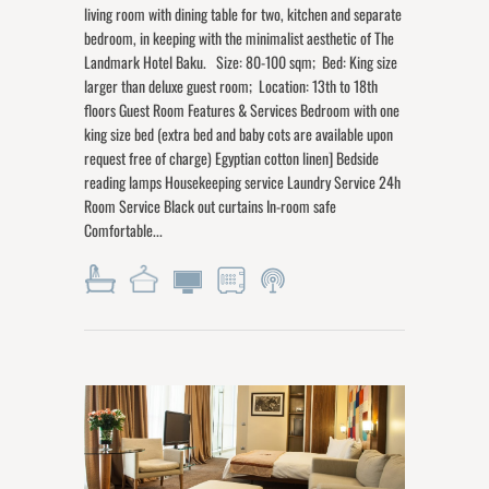
living room with dining table for two, kitchen and separate
bedroom, in keeping with the minimalist aesthetic of The
Landmark Hotel Baku. Size: 80-100 sqm; Bed: King size
larger than deluxe guest room; Location: 13th to 18th
floors Guest Room Features & Services Bedroom with one
king size bed (extra bed and baby cots are available upon
request free of charge) Egyptian cotton linen] Bedside
reading lamps Housekeeping service Laundry Service 24h
Room Service Black out curtains In-room safe
Comfortable...