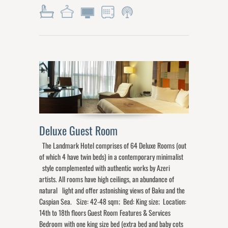
Deluxe Guest Room
The Landmark Hotel comprises of 64 Deluxe Rooms (out
of which 4 have twin beds) in a contemporary minimalist
style complemented with authentic works by Azeri
artists. All rooms have high ceilings, an abundance of
natural light and offer astonishing views of Baku and the
Caspian Sea. Size: 42-48 sqm; Bed: King size; Location:
14th to 18th floors Guest Room Features & Services
Bedroom with one king size bed (extra bed and baby cots