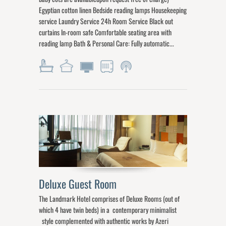
Egyptian cotton linen Bedside reading lamps Housekeeping
service Laundry Service 24h Room Service Black out
curtains In-room safe Comfortable seating area with
reading lamp Bath & Personal Care: Fully automatic...
Deluxe Guest Room
The Landmark Hotel comprises of Deluxe Rooms (out of
which 4 have twin beds) in a contemporary minimalist
style complemented with authentic works by Azeri