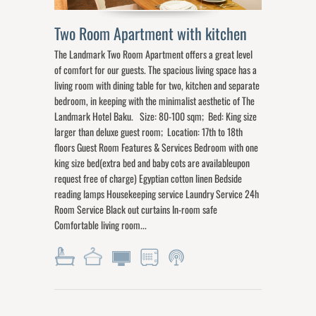
Two Room Apartment with kitchen
The Landmark Two Room Apartment offers a great level
of comfort for our guests. The spacious living space has a
living room with dining table for two, kitchen and separate
bedroom, in keeping with the minimalist aesthetic of The
Landmark Hotel Baku. Size: 80-100 sqm; Bed: King size
larger than deluxe guest room; Location: 17th to 18th
floors Guest Room Features & Services Bedroom with one
king size bed(extra bed and baby cots are availableupon
request free of charge) Egyptian cotton linen Bedside
reading lamps Housekeeping service Laundry Service 24h
Room Service Black out curtains In-room safe
Comfortable living room...