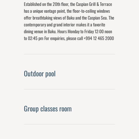
Established on the 20th floor, the Caspian Grill & Terrace
has a unique vantage point, the floor-to-ceiling windows
offer breathtaking views of Baku and the Caspian Sea. The
contemporary and grand interior makes it a favorite
dining venue in Baku. Hours Monday to Friday 12:00 noon
to 02:45 pm For enquiries, please call +994 12 465 2000
Outdoor pool
Group classes room