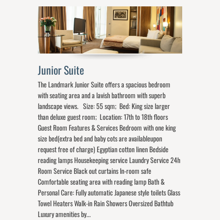
Junior Suite
The Landmark Junior Suite offers a spacious bedroom
with seating area and a lavish bathroom with superb
landscape views. Size: 55 sqm; Bed: King size larger
than deluxe guest room; Location: 17th to 18th floors
Guest Room Features & Services Bedroom with one king
size bed(extra bed and baby cots are availableupon
request free of charge) Egyptian cotton linen Bedside
reading lamps Housekeeping service Laundry Service 24h
Room Service Black out curtains In-room safe
Comfortable seating area with reading lamp Bath &
Personal Care: Fully automatic Japanese style toilets Glass
Towel Heaters Walk-in Rain Showers Oversized Bathtub
Luxury amenities by...