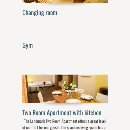
Changing room
Gym
Two Room Apartment with kitchen
The Landmark Two Room Apartment offers a great level
of comfort for our guests. The spacious living space has a