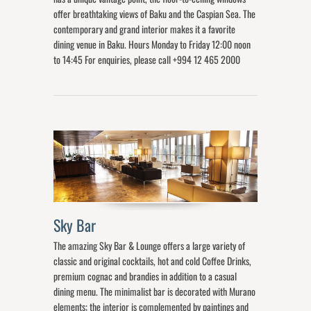
offer breathtaking views of Baku and the Caspian Sea. The
contemporary and grand interior makes it a favorite
dining venue in Baku. Hours Monday to Friday 12:00 noon
to 14:45 For enquiries, please call +994 12 465 2000
Sky Bar
The amazing Sky Bar & Lounge offers a large variety of
classic and original cocktails, hot and cold Coffee Drinks,
premium cognac and brandies in addition to a casual
dining menu. The minimalist bar is decorated with Murano
elements; the interior is complemented by paintings and