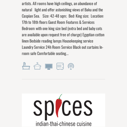
artists. All rooms have high ceilings, an abundance of
natural light and offer astonishing views of Baku and the
Caspian Sea. Size: 42-48 sqm; Bed: King size; Location:
17th to 18th floors Guest Room Features & Services
Bedroom with one king size bed (extra bed and baby cots
are available upon request free of charge) Egyptian cotton
linen Bedside reading lamps Housekeeping service
Laundry Service 24h Room Service Black out curtains In-
room safe Comfortable seating...