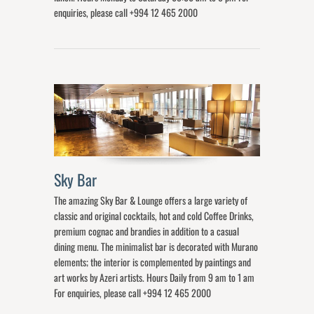
enquiries, please call +994 12 465 2000
Sky Bar
The amazing Sky Bar & Lounge offers a large variety of
classic and original cocktails, hot and cold Coffee Drinks,
premium cognac and brandies in addition to a casual
dining menu. The minimalist bar is decorated with Murano
elements; the interior is complemented by paintings and
art works by Azeri artists. Hours Daily from 9 am to 1 am
For enquiries, please call +994 12 465 2000