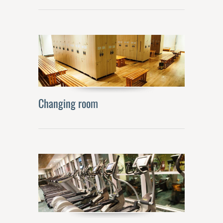
Changing room