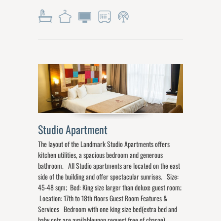
Studio Apartment
The layout of the Landmark Studio Apartments offers
kitchen utilities, a spacious bedroom and generous
bathroom. All Studio apartments are located on the east
side of the building and offer spectacular sunrises. Size:
45-48 sqm; Bed: King size larger than deluxe guest room;
Location: 17th to 18th floors Guest Room Features &
Services Bedroom with one king size bed(extra bed and
baby cots are availableupon request free of charge)